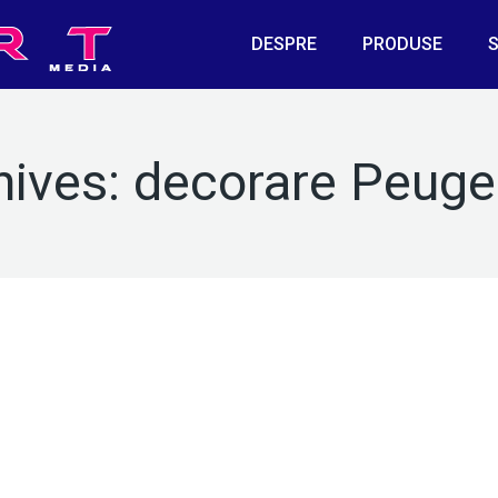
DESPRE
PRODUSE
S
hives:
decorare Peuge