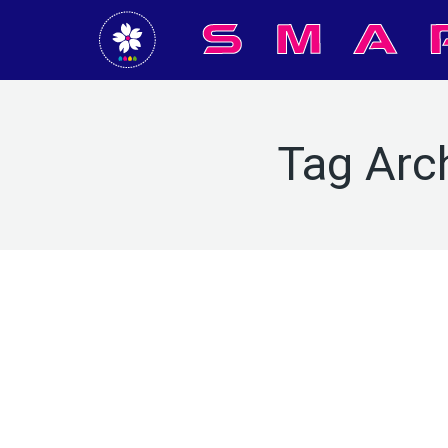
Tag Arc