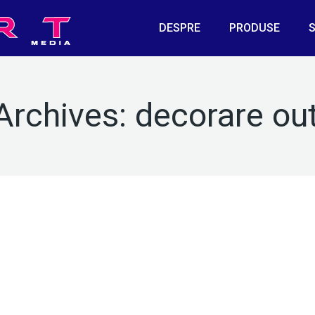
DESPRE
PRODUSE
S
Archives:
decorare ou